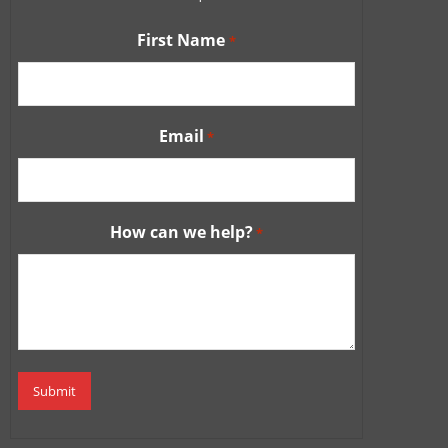
First Name
*
Email
*
How can we help?
*