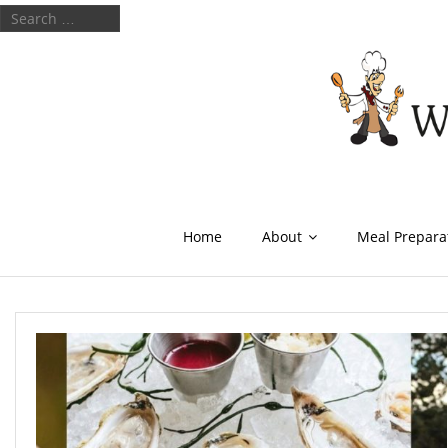
Home
About
Meal Prepara