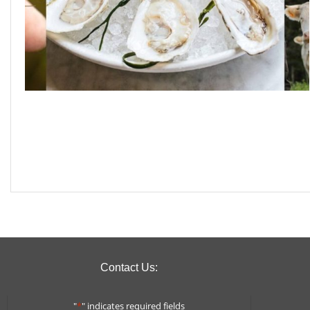
Contact Us:
"
*
" indicates required fields