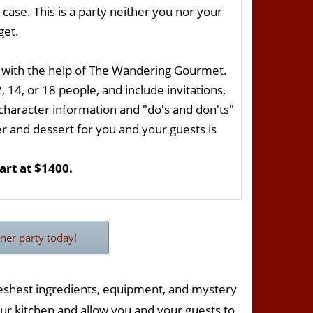
case. This is a party neither you nor your
get.
 with the help of The Wandering Gourmet.
14, or 18 people, and include invitations,
 character information and "do's and don'ts"
er and dessert for you and your guests is
rt at $1400.
ner party today!
reshest ingredients, equipment, and mystery
ur kitchen and allow you and your guests to