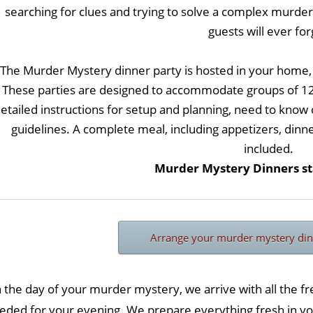
searching for clues and trying to solve a complex murder 
guests will ever for
The Murder Mystery dinner party is hosted in your home,
These parties are designed to accommodate groups of 12, 
etailed instructions for setup and planning, need to know
guidelines. A complete meal, including appetizers, dinn
included.
Murder Mystery Dinners sta
Arrange your murder mystery din
 the day of your murder mystery, we arrive with all the f
eded for your evening. We prepare everything fresh in yo