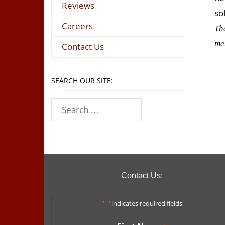
Reviews
so
Careers
Th
me
Contact Us
SEARCH OUR SITE:
Contact Us:
"
*
" indicates required fields