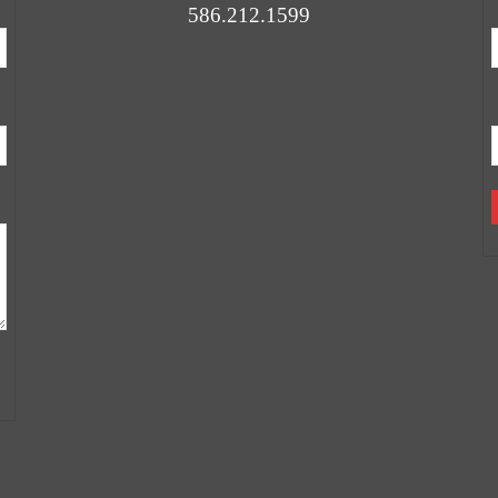
586.212.1599