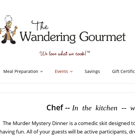
Meal Preparation
Events
Savings
Gift Certifi
Chef --
In the kitchen -- wi
The Murder Mystery Dinner is a comedic skit designed to
having fun. All of your guests will be active participants,