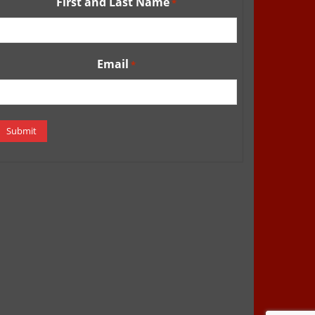
First and Last Name
*
Email
*