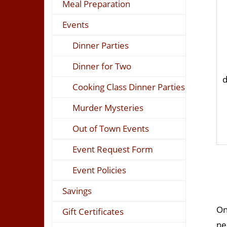
Meal Preparation
Events
Dinner Parties
Dinner for Two
d
Cooking Class Dinner Parties
Murder Mysteries
Out of Town Events
Event Request Form
Event Policies
Savings
On
Gift Certificates
ne