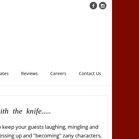
cates
Reviews
Careers
Contact Us
th the knife.....
 keep your guests laughing, mingling and
 dressing up and "becoming" zany characters,