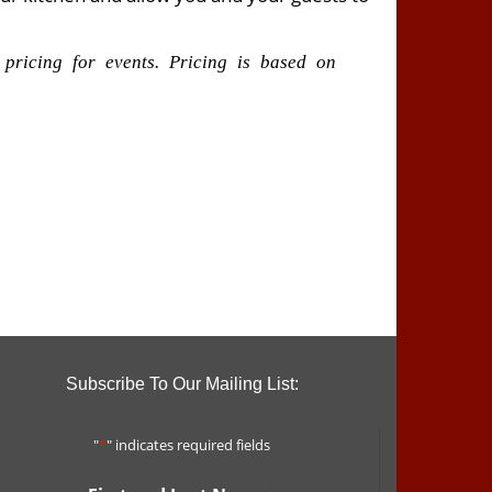
 pricing for events. Pricing is based on
Subscribe To Our Mailing List:
"
*
" indicates required fields