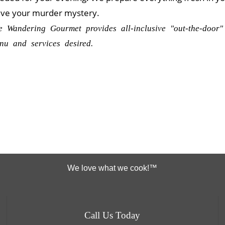
lve your murder mystery.
e Wandering Gourmet provides all-inclusive "out-the-door"
nu and services desired.
We love what we cook!™
Call Us Today