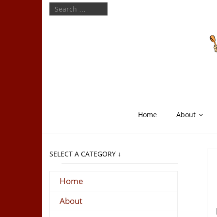
Home
About
SELECT A CATEGORY ↓
Home
About