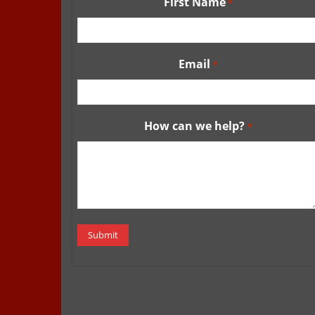
First Name
*
Email
*
How can we help?
*