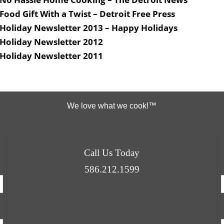
Food Gift With a Twist – Detroit Free Press
Holiday Newsletter 2013 – Happy Holidays
Holiday Newsletter 2012
Holiday Newsletter 2011
We love what we cook!™
Call Us Today
586.212.1599