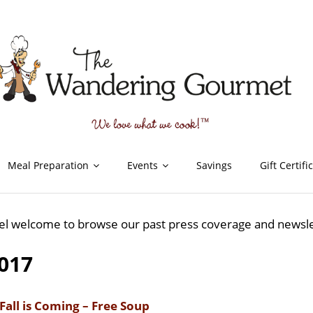
Meal Preparation
Events
Savings
Gift Certifi
el welcome to browse our past press coverage and newsl
017
Fall is Coming – Free Soup