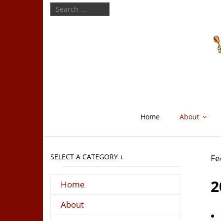
Home
About
SELECT A CATEGORY ↓
Fe
2
Home
About