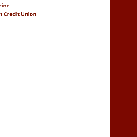
zine
t Credit Union