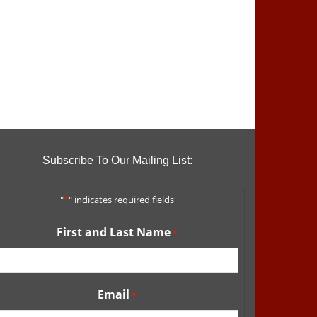
Subscribe To Our Mailing List:
"
*
" indicates required fields
First and Last Name
*
Email
*