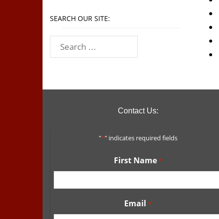
SEARCH OUR SITE:
Contact Us:
"
*
" indicates required fields
First Name
*
Email
*