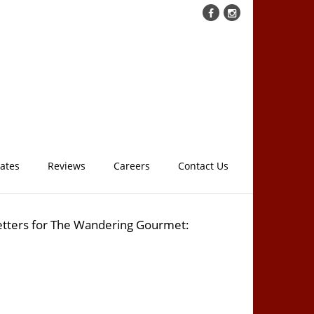
cates
Reviews
Careers
Contact Us
etters for The Wandering Gourmet: