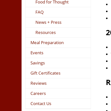
Food for Thought
FAQ
News + Press
2
Resources
Meal Preparation
Events
Savings
Gift Certificates
R
Reviews
Careers
Contact Us