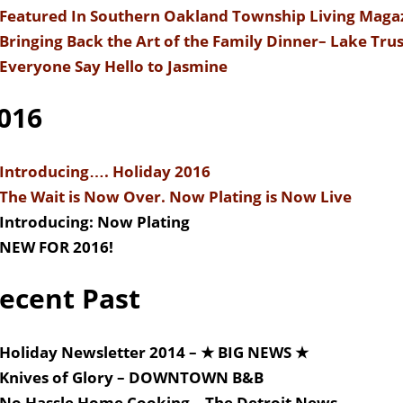
Featured In Southern Oakland Township Living Maga
Bringing Back the Art of the Family Dinner
– Lake Trus
Everyone Say Hello to Jasmine
016
Introducing…. Holiday 2016
The Wait is Now Over. Now Plating is Now Live
Introducing: Now Plating
NEW FOR 2016!
ecent Past
Holiday Newsletter 2014 – ★ BIG NEWS ★
Knives of Glory – DOWNTOWN B&B
No Hassle Home Cooking – The Detroit News