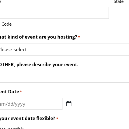
y
State
P Code
at kind of event are you hosting?
*
 OTHER, please describe your event.
ent Date
*
M
ash
 your event date flexible?
*
D