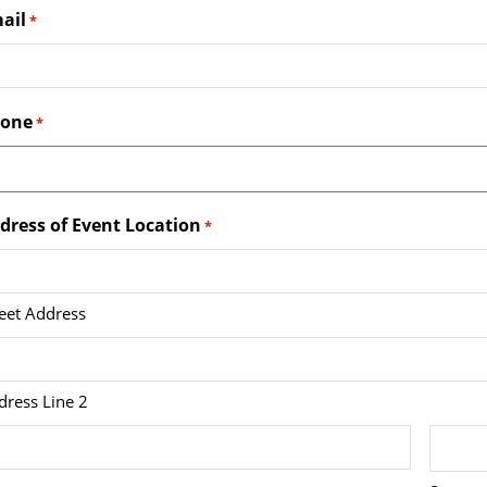
ail
*
one
*
dress of Event Location
*
reet Address
dress Line 2