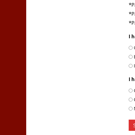
*P
*P
*P
I 
I 