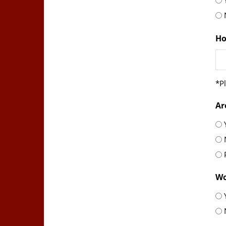
sl
YY
Ho
*Pl
Ar
Wo