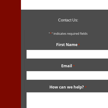
Contact Us:
"
*
" indicates required fields
First Name
*
Email
*
How can we help?
*