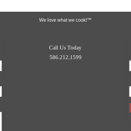
We love what we cook!™
Call Us Today
586.212.1599