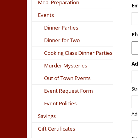
Meal Preparation
Em
Events
Dinner Parties
Ph
Dinner for Two
Cooking Class Dinner Parties
Ad
Murder Mysteries
Out of Town Events
St
Event Request Form
Event Policies
Ad
Savings
Gift Certificates