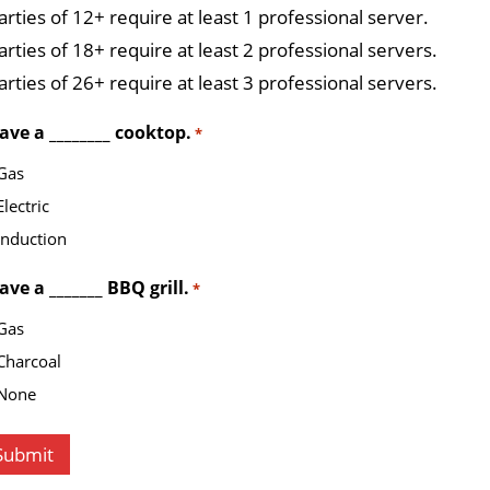
arties of 12+ require at least 1 professional server.
arties of 18+ require at least 2 professional servers.
arties of 26+ require at least 3 professional servers.
have a ________ cooktop.
*
Gas
Electric
Induction
have a _______ BBQ grill.
*
Gas
Charcoal
None