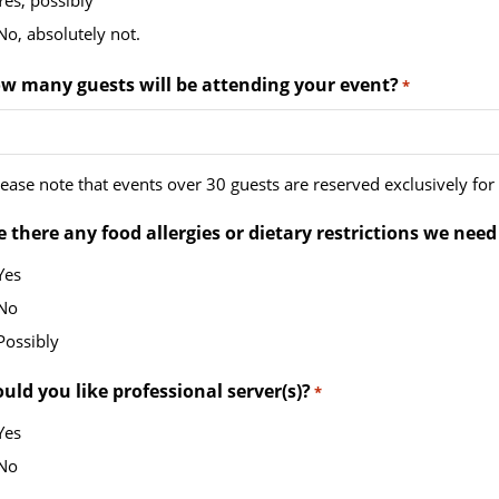
Yes, possibly
ash
No, absolutely not.
YY
w many guests will be attending your event?
*
ease note that events over 30 guests are reserved exclusively for o
e there any food allergies or dietary restrictions we need
Yes
No
Possibly
uld you like professional server(s)?
*
Yes
No