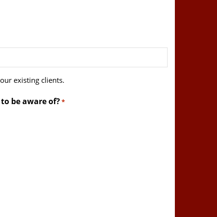
ur existing clients.
 to be aware of?
*