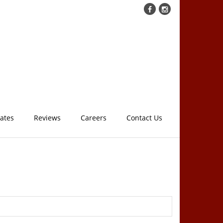
cates
Reviews
Careers
Contact Us