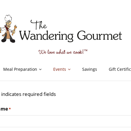
Meal Preparation
Events
Savings
Gift Certifi
" indicates required fields
ame
*