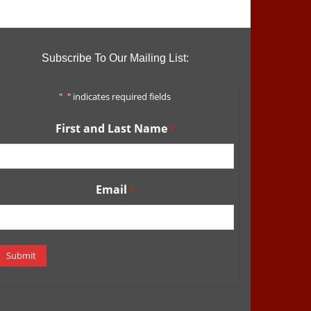
Subscribe To Our Mailing List:
"
*
" indicates required fields
First and Last Name
*
Email
*