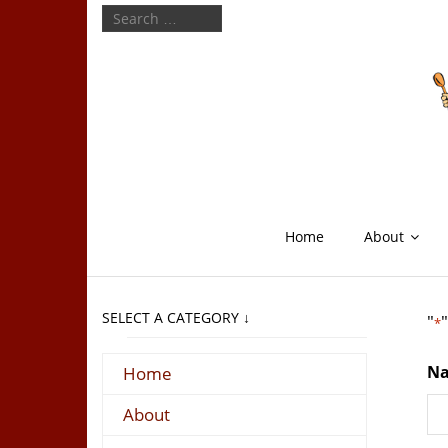
Home
About
SELECT A CATEGORY ↓
"
*
N
Home
About