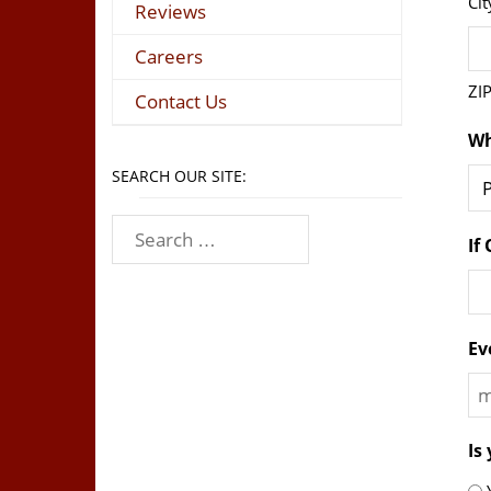
Cit
Reviews
Careers
ZI
Contact Us
Wh
SEARCH OUR SITE:
If
Ev
M
sl
Is
D