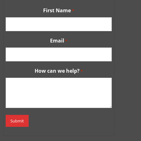
First Name
*
Email
*
How can we help?
*