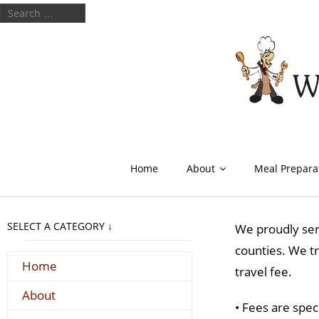
Home
About
Meal Prepara
SELECT A CATEGORY ↓
We proudly ser
counties. We tr
Home
travel fee.
About
• Fees are spec