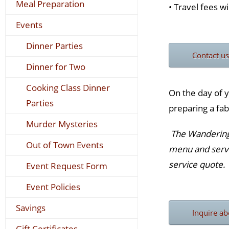
Meal Preparation
• Travel fees wi
Events
Dinner Parties
Contact us
Dinner for Two
Cooking Class Dinner
On the day of y
Parties
preparing a fab
Murder Mysteries
The Wandering G
Out of Town Events
menu and servi
service quote.
Event Request Form
Event Policies
Savings
Inquire ab
Gift Certificates