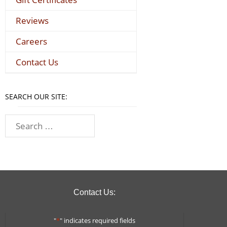
Reviews
Careers
Contact Us
SEARCH OUR SITE:
Contact Us:
"
*
" indicates required fields