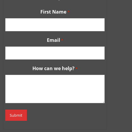
First Name
*
Email
*
How can we help?
*