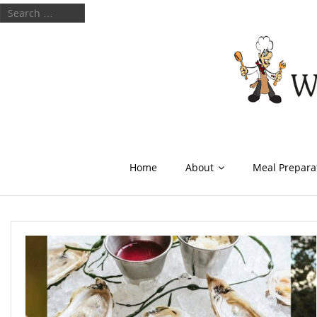
Home
About
Meal Prepara