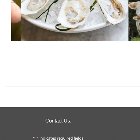
Contact Us:
"
*
" indicates required fields