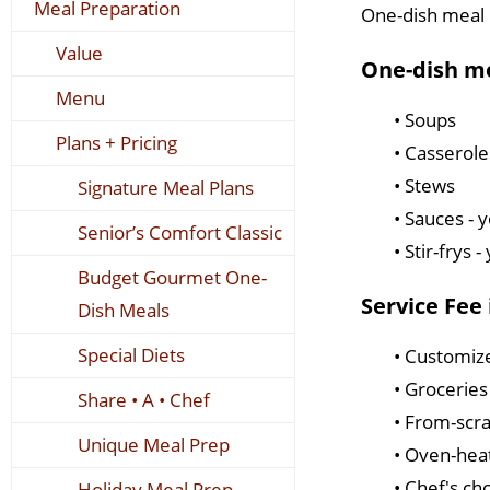
Meal Preparation
One-dish meal p
Value
One-dish me
Menu
• Soups
Plans + Pricing
• Casserole
• Stews
Signature Meal Plans
• Sauces - 
Senior’s Comfort Classic
• Stir-frys 
Budget Gourmet One-
Service Fee 
Dish Meals
Special Diets
• Customiz
• Grocerie
Share • A • Chef
• From-scr
Unique Meal Prep
• Oven-hea
• Chef's ch
Holiday Meal Prep