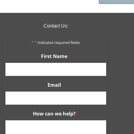
Contact Us:
"
*
" indicates required fields
First Name
*
Email
*
How can we help?
*