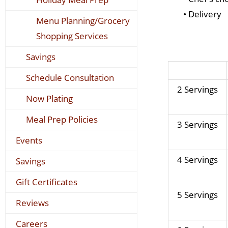
• Delivery
Menu Planning/Grocery
Shopping Services
Savings
Schedule Consultation
2 Servings
Now Plating
Meal Prep Policies
3 Servings
Events
4 Servings
Savings
Gift Certificates
5 Servings
Reviews
Careers