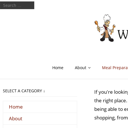
Home
About
Meal Prepara
SELECT A CATEGORY ↓
If you're looki
the right place
Home
being able to e
shopping, from
About