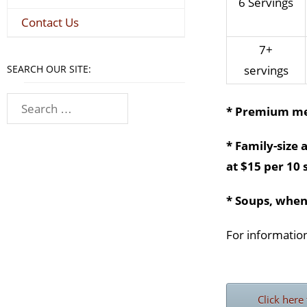
6 Servings
Contact Us
7+
SEARCH OUR SITE:
servings
* Premium me
* Family-size 
at $15 per 10 
* Soups, when
For information
Click here