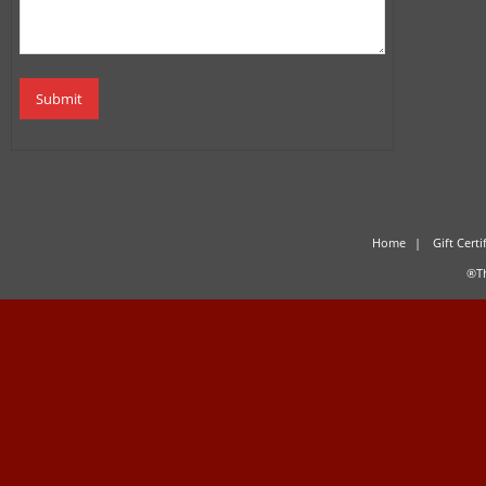
Home
Gift Certi
®Th