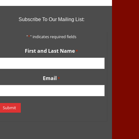
Subscribe To Our Mailing List:
"
*
" indicates required fields
First and Last Name
*
Email
*