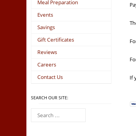
Meal Preparation
Pa
Events
Th
Savings
Gift Certificates
Fo
Reviews
Fo
Careers
Contact Us
If
SEARCH OUR SITE: