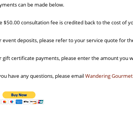
yments can be made below.
e $50.00 consultation fee is credited back to the cost of yo
r event deposits, please refer to your service quote for t
r gift certificate payments, please enter the amount you wo
 you have any questions, please email
Wandering Gourme