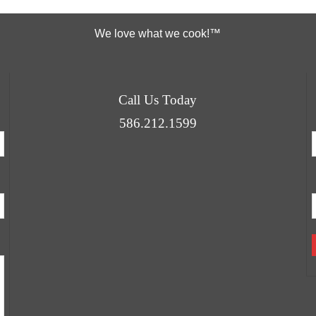
We love what we cook!™
Call Us Today
586.212.1599