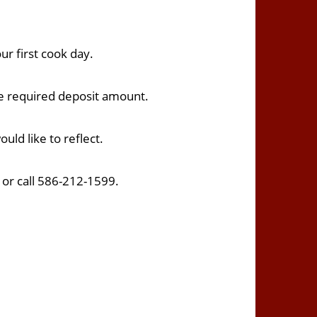
ur first cook day.
he required deposit amount.
uld like to reflect.
t
or call 586-212-1599.