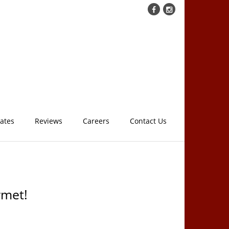
cates
Reviews
Careers
Contact Us
rmet!