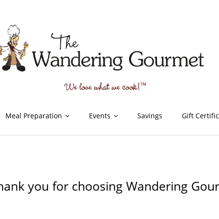
Meal Preparation
Events
Savings
Gift Certifi
hank you for choosing Wandering Gou