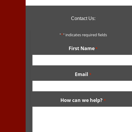
Contact Us:
"
*
" indicates required fields
First Name
*
Email
*
How can we help?
*