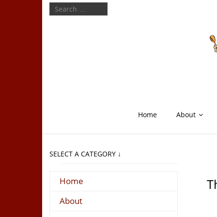
Home
About
SELECT A CATEGORY ↓
Home
T
About