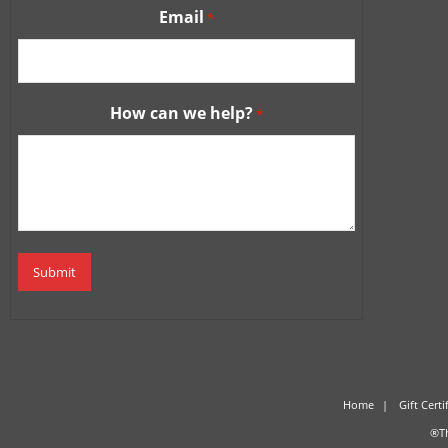
Email
*
How can we help?
*
Home
Gift Certi
®Th