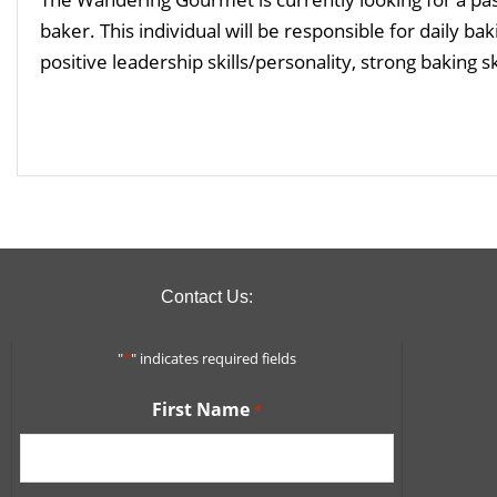
baker. This individual will be responsible for daily 
positive leadership skills/personality, strong baking sk
Read More
Contact Us:
"
*
" indicates required fields
First Name
*