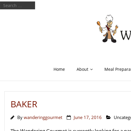
Home
About
Meal Prepara
BAKER
By
wanderinggourmet
June 17, 2016
Uncateg
The Wandering Gourmet is currently looking for a pass