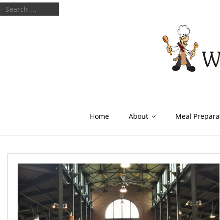
Home
About
Meal Prepara