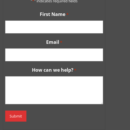
"
*
" indicates required fields
First Name
*
Email
*
How can we help?
*