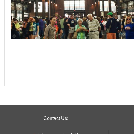
Contact Us: