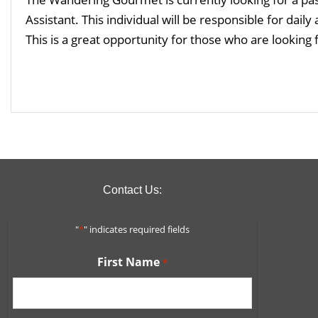
Assistant. This individual will be responsible for daily
This is a great opportunity for those who are looking 
Read More
Contact Us:
"
*
" indicates required fields
First Name
*