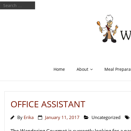
Home
About
Meal Prepara
OFFICE ASSISTANT
By
Erika
January 11, 2017
Uncategorized
The Wandering Gourmet is currently looking for a pass