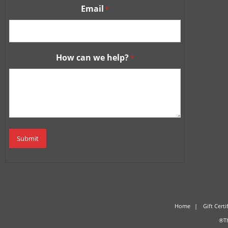
Email
*
How can we help?
*
Home
Gift Certi
®Th