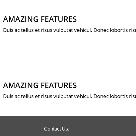
AMAZING FEATURES
Duis ac tellus et risus vulputat vehicul. Donec lobortis r
AMAZING FEATURES
Duis ac tellus et risus vulputat vehicul. Donec lobortis r
Contact Us: