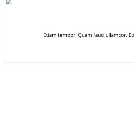
Etiam tempor, Quam fauci ullamcor. Et