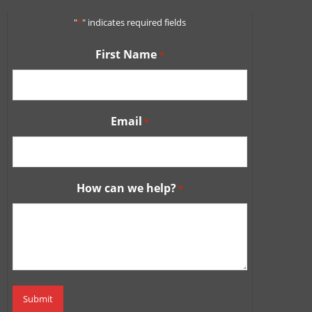
"
*
" indicates required fields
First Name
*
Email
*
How can we help?
*