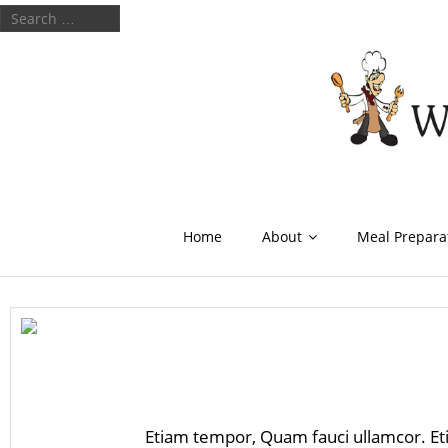
Home
About
Meal Prepara
Etiam tempor, Quam fauci ullamcor. Et