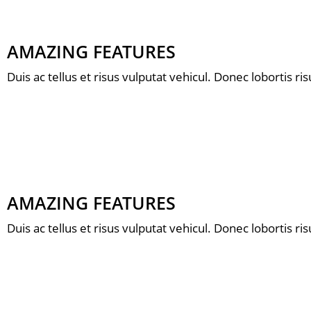
AMAZING FEATURES
Duis ac tellus et risus vulputat vehicul. Donec lobortis r
AMAZING FEATURES
Duis ac tellus et risus vulputat vehicul. Donec lobortis r