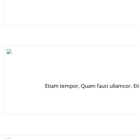
Etiam tempor, Quam fauci ullamcor. Et