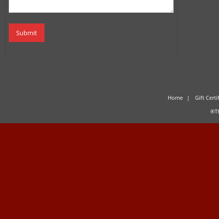
Home
Gift Certi
®Th