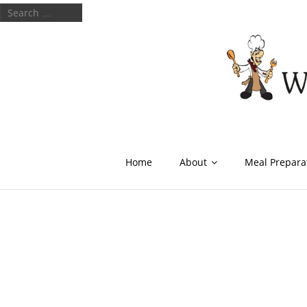
Home
About
Meal Prepara