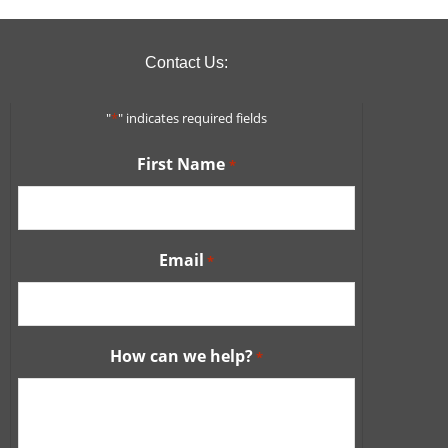
Contact Us:
"
*
" indicates required fields
First Name
*
Email
*
How can we help?
*